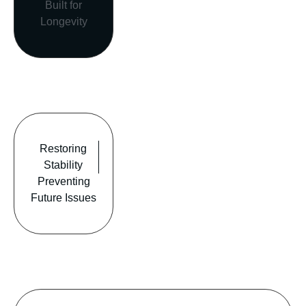
Built for
Longevity
Restoring
Stability
Preventing
Future Issues