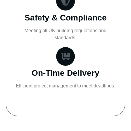
Safety & Compliance
Meeting all UK building regulations and
standards.
On-Time Delivery
Efficient project management to meet deadlines.