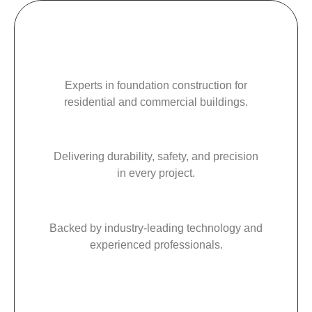
Experts in foundation construction for
residential and commercial buildings.
Delivering durability, safety, and precision
in every project.
Backed by industry-leading technology and
experienced professionals.