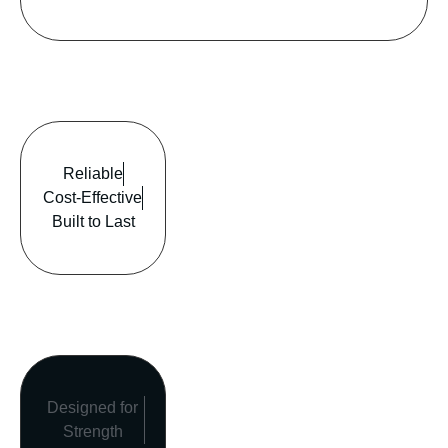
Reliable
Cost-Effective
Built to Last
Designed for
Strength