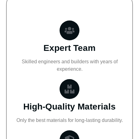
Expert Team
Skilled engineers and builders with years of
experience.
High-Quality Materials
Only the best materials for long-lasting durability.