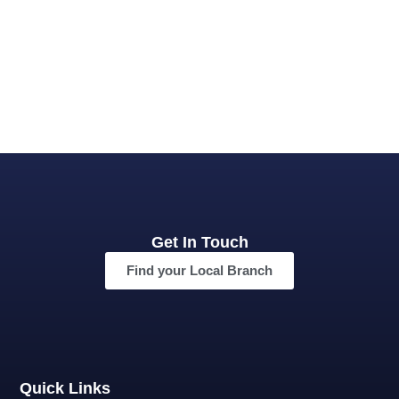
Get In Touch
Find your Local Branch
Quick Links