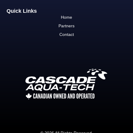
Quick Links
Home
Partners
Contact
© 2026 All Rights Reserved.