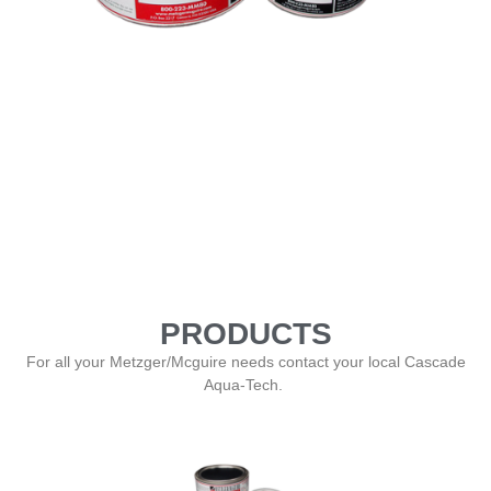
PRODUCTS
For all your Metzger/Mcguire needs contact your local Cascade
Aqua-Tech.