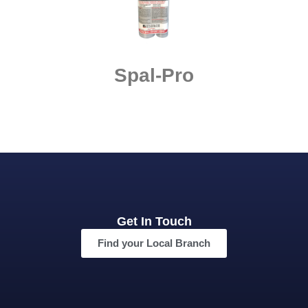
Spal-Pro
Get In Touch
Find your Local Branch