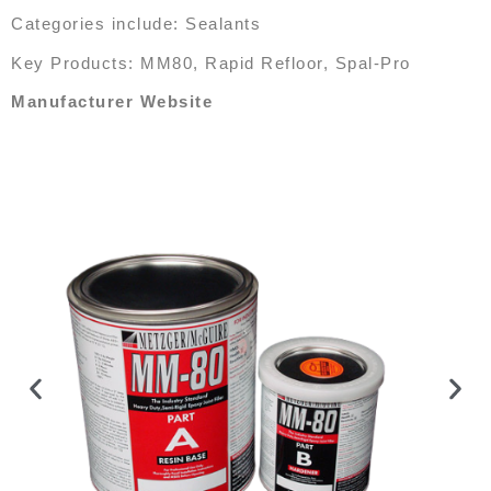
Categories include: Sealants
Key Products: MM80, Rapid Refloor, Spal-Pro
Manufacturer Website