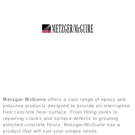
METZGER/MCGUIRE
Metzger McGuire
offers a vast range of epoxy and
polyurea products designed to provide an interruption
free concrete floor surface. From filling joints to
repairing cracks and surface defects to grouting
polished concrete floors, Metzger/McGuire has a
product that will suit your unique needs.