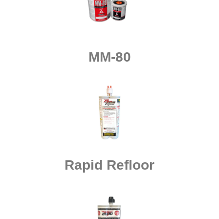
MM-80
Rapid Refloor