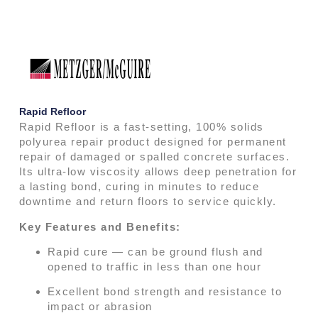
Rapid Refloor
Rapid Refloor is a fast-setting, 100% solids
polyurea repair product designed for permanent
repair of damaged or spalled concrete surfaces.
Its ultra-low viscosity allows deep penetration for
a lasting bond, curing in minutes to reduce
downtime and return floors to service quickly.
Key Features and Benefits:
Rapid cure — can be ground flush and
opened to traffic in less than one hour
Excellent bond strength and resistance to
impact or abrasion