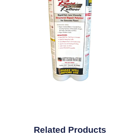
Related Products