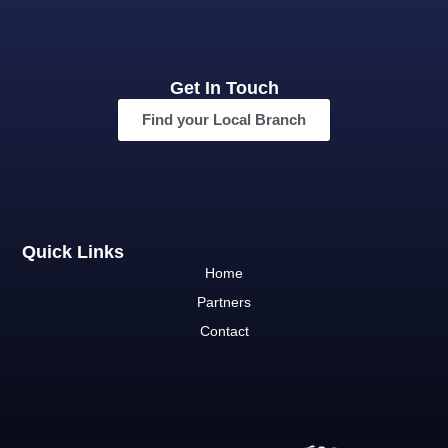
Get In Touch
Find your Local Branch
Quick Links
Home
Partners
Contact