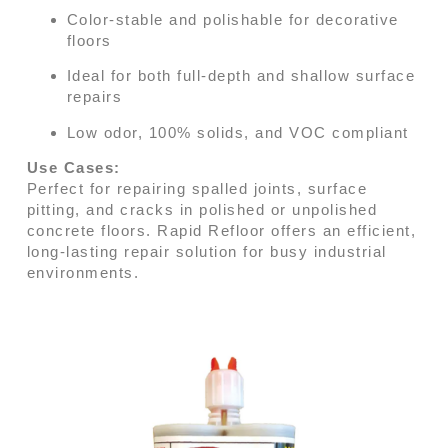
Color-stable and polishable for decorative
floors
Ideal for both full-depth and shallow surface
repairs
Low odor, 100% solids, and VOC compliant
Use Cases:
Perfect for repairing spalled joints, surface
pitting, and cracks in polished or unpolished
concrete floors. Rapid Refloor offers an efficient,
long-lasting repair solution for busy industrial
environments.