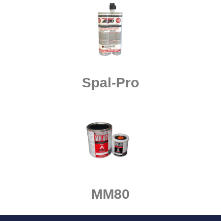
Spal-Pro
MM80