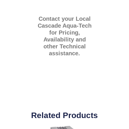
Contact your Local
Cascade Aqua-Tech
for Pricing,
Availability and
other Technical
assistance.
Related Products