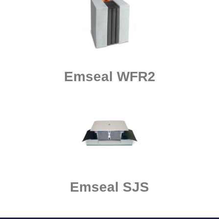
Emseal WFR2
Emseal SJS