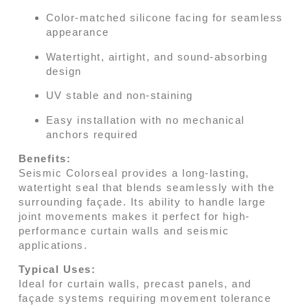
Color-matched silicone facing for seamless
appearance
Watertight, airtight, and sound-absorbing
design
UV stable and non-staining
Easy installation with no mechanical
anchors required
Benefits:
Seismic Colorseal provides a long-lasting,
watertight seal that blends seamlessly with the
surrounding façade. Its ability to handle large
joint movements makes it perfect for high-
performance curtain walls and seismic
applications.
Typical Uses:
Ideal for curtain walls, precast panels, and
façade systems requiring movement tolerance