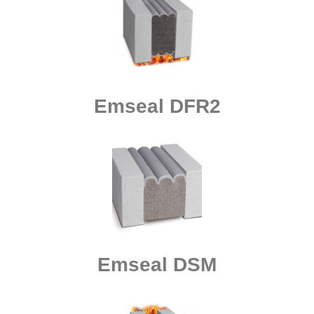
Emseal DFR2
Emseal DSM