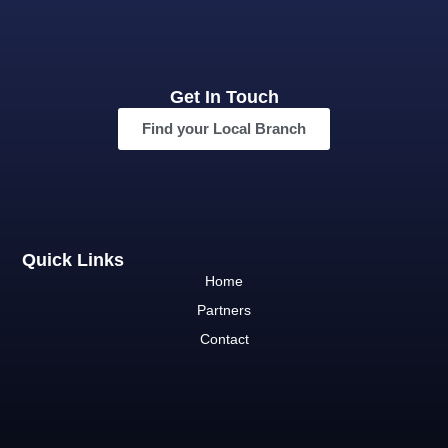
Get In Touch
Find your Local Branch
Quick Links
Home
Partners
Contact