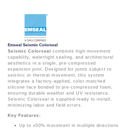
Emseal Seismic Colorseal
Seismic Colorseal
combines high-movement
capability, watertight sealing, and architectural
aesthetics in a single, pre-compressed
expansion joint. Designed for joints subject to
seismic or thermal movement, this system
integrates a factory-applied, color-matched
silicone face bonded to pre-compressed foam,
ensuring durable weather and UV resistance.
Seismic Colorseal is supplied ready to install,
minimizing labor and field errors.
Key Features:
Up to ±50% movement in multiple directions