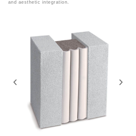
and aesthetic integration.