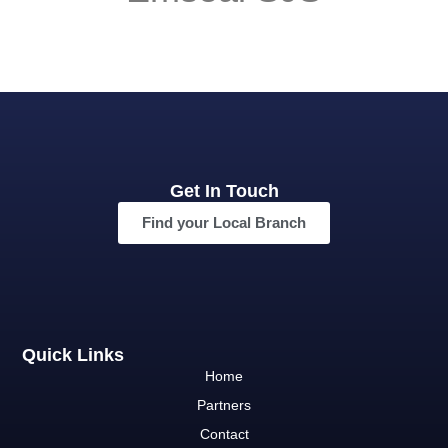
Get In Touch
Find your Local Branch
Quick Links
Home
Partners
Contact