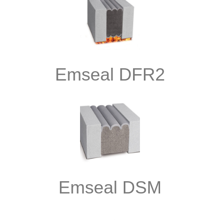
Emseal DFR2
Emseal DSM