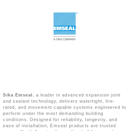
EMSEAL
Sika Emseal
, a leader in advanced expansion joint
and sealant technology, delivers watertight, fire-
rated, and movement-capable systems engineered to
perform under the most demanding building
conditions. Designed for reliability, longevity, and
ease of installation, Emseal products are trusted