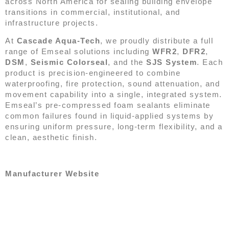
across North America for sealing building envelope
transitions in commercial, institutional, and
infrastructure projects.
At
Cascade Aqua-Tech
, we proudly distribute a full
range of Emseal solutions including
WFR2
,
DFR2
,
DSM
,
Seismic Colorseal
, and the
SJS System
. Each
product is precision-engineered to combine
waterproofing, fire protection, sound attenuation, and
movement capability into a single, integrated system.
Emseal’s pre-compressed foam sealants eliminate
common failures found in liquid-applied systems by
ensuring uniform pressure, long-term flexibility, and a
clean, aesthetic finish.
Manufacturer Website