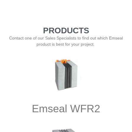
PRODUCTS
Contact one of our Sales Specialists to find out which Emseal
product is best for your project.
Emseal WFR2