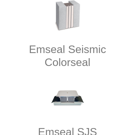
Emseal Seismic
Colorseal
Emseal SJS