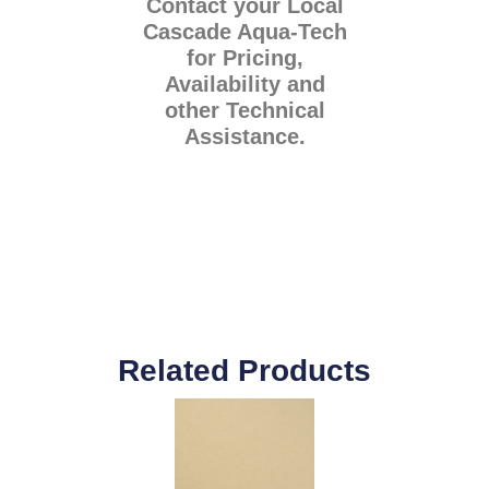
Contact your Local
Cascade Aqua-Tech
for Pricing,
Availability and
other Technical
Assistance.
Related Products