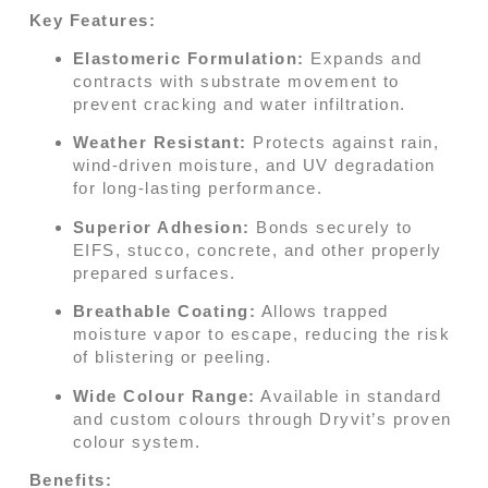
Key Features:
Elastomeric Formulation:
Expands and
contracts with substrate movement to
prevent cracking and water infiltration.
Weather Resistant:
Protects against rain,
wind-driven moisture, and UV degradation
for long-lasting performance.
Superior Adhesion:
Bonds securely to
EIFS, stucco, concrete, and other properly
prepared surfaces.
Breathable Coating:
Allows trapped
moisture vapor to escape, reducing the risk
of blistering or peeling.
Wide Colour Range:
Available in standard
and custom colours through Dryvit’s proven
colour system.
Benefits: