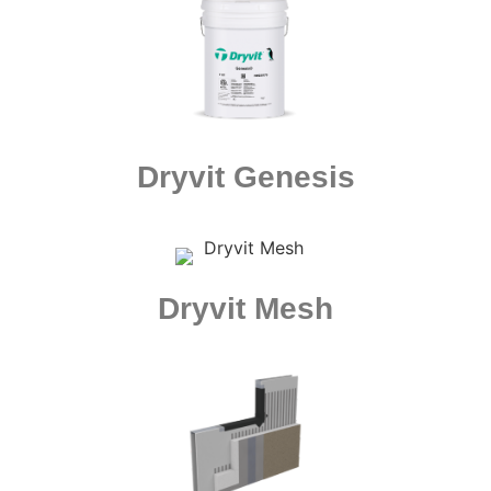
Dryvit Genesis
Dryvit Mesh