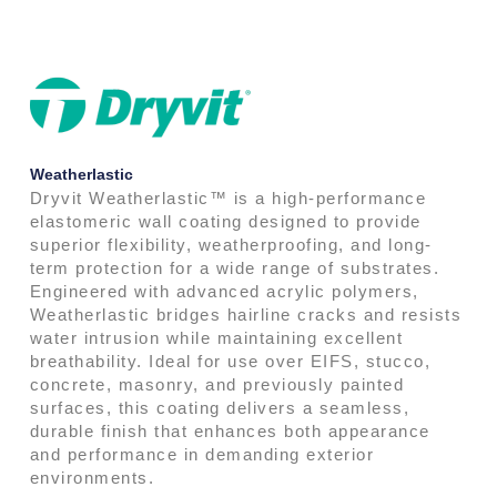
Weatherlastic
Dryvit Weatherlastic™ is a high-performance
elastomeric wall coating designed to provide
superior flexibility, weatherproofing, and long-
term protection for a wide range of substrates.
Engineered with advanced acrylic polymers,
Weatherlastic bridges hairline cracks and resists
water intrusion while maintaining excellent
breathability. Ideal for use over EIFS, stucco,
concrete, masonry, and previously painted
surfaces, this coating delivers a seamless,
durable finish that enhances both appearance
and performance in demanding exterior
environments.