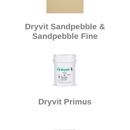
Dryvit Sandpebble &
Sandpebble Fine
Dryvit Primus