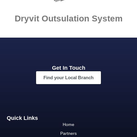
Dryvit Outsulation System
Get In Touch
Find your Local Branch
Quick Links
Home
Partners