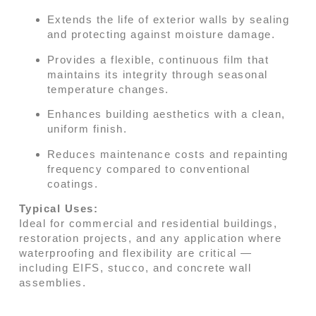
Extends the life of exterior walls by sealing
and protecting against moisture damage.
Provides a flexible, continuous film that
maintains its integrity through seasonal
temperature changes.
Enhances building aesthetics with a clean,
uniform finish.
Reduces maintenance costs and repainting
frequency compared to conventional
coatings.
Typical Uses:
Ideal for commercial and residential buildings,
restoration projects, and any application where
waterproofing and flexibility are critical —
including EIFS, stucco, and concrete wall
assemblies.