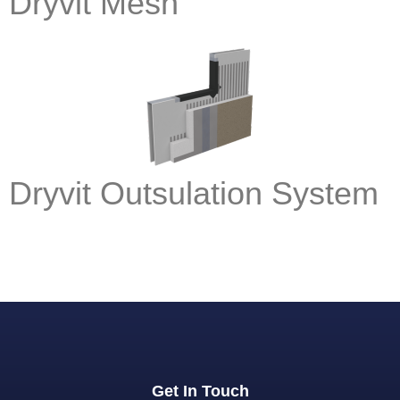
Dryvit Mesh
Dryvit Outsulation System
Get In Touch