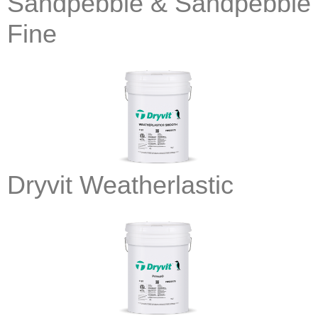
Sandpebble & Sandpebble
Fine
Dryvit Weatherlastic