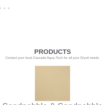
PRODUCTS
Contact your local Cascade Aqua-Tech for all your Dryvit needs.