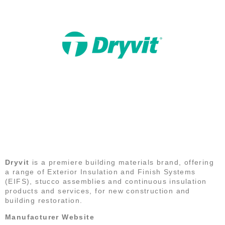
DRYVIT
Dryvit
is a premiere building materials brand, offering
a range of Exterior Insulation and Finish Systems
(EIFS), stucco assemblies and continuous insulation
products and services, for new construction and
building restoration.
Manufacturer Website