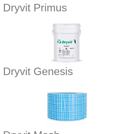
Dryvit Primus
Dryvit Genesis