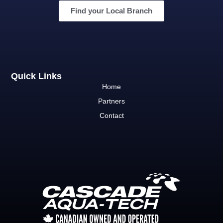
Find your Local Branch
Quick Links
Home
Partners
Contact