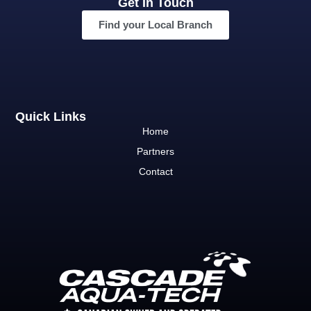
Get In Touch
Find your Local Branch
Quick Links
Home
Partners
Contact