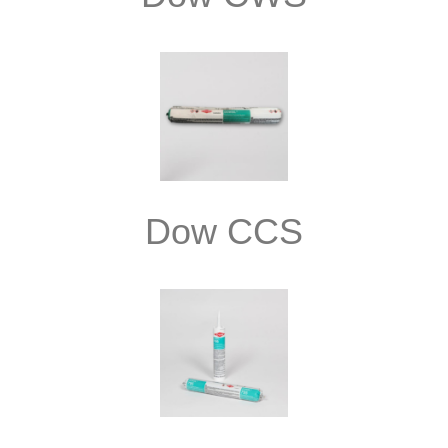
Dow CCS