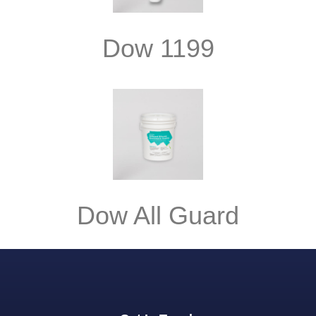
Dow 1199
Dow All Guard