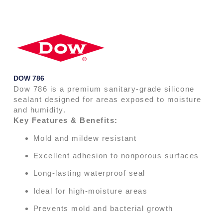
DOW 786
Dow 786 is a premium sanitary-grade silicone
sealant designed for areas exposed to moisture
and humidity.
Key Features & Benefits:
Mold and mildew resistant
Excellent adhesion to nonporous surfaces
Long-lasting waterproof seal
Ideal for high-moisture areas
Prevents mold and bacterial growth