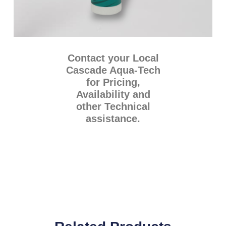
Contact your Local
Cascade Aqua-Tech
for Pricing,
Availability and
other Technical
assistance.