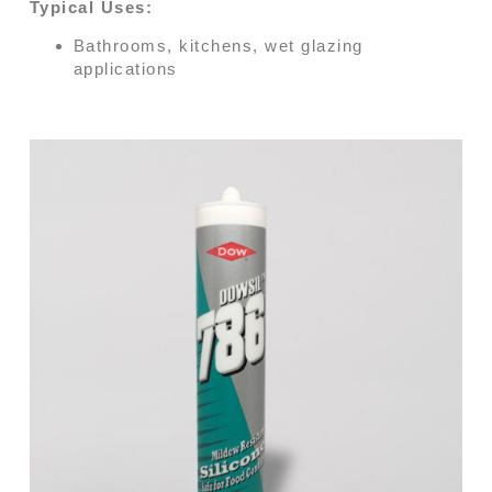
Typical Uses:
Bathrooms, kitchens, wet glazing
applications