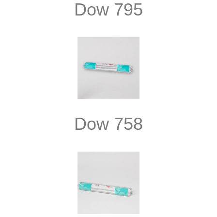
Dow 795
Dow 758