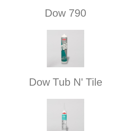
Dow 790
Dow Tub N' Tile