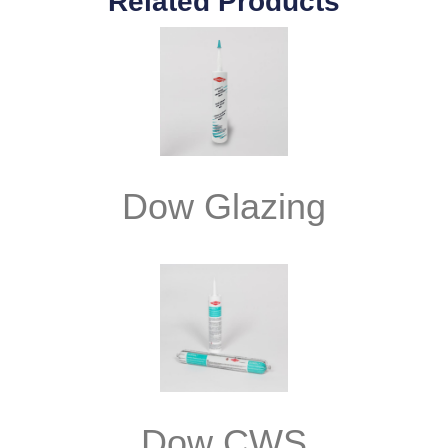
Related Products
Dow Glazing
Dow CWS