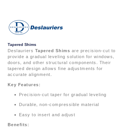
Tapered Shims
Deslauriers
Tapered Shims
are precision-cut to
provide a gradual leveling solution for windows,
doors, and other structural components. Their
tapered design allows fine adjustments for
accurate alignment.
Key Features:
Precision-cut taper for gradual leveling
Durable, non-compressible material
Easy to insert and adjust
Benefits: