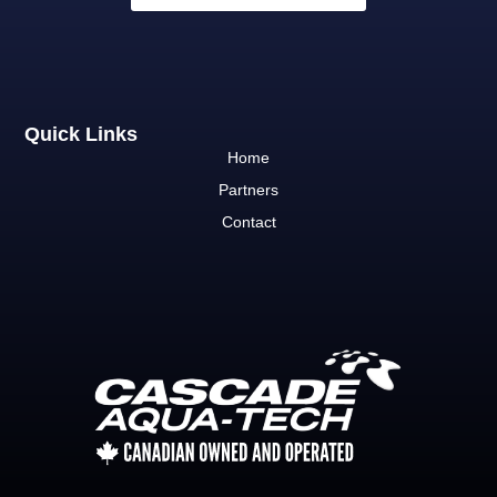
Quick Links
Home
Partners
Contact