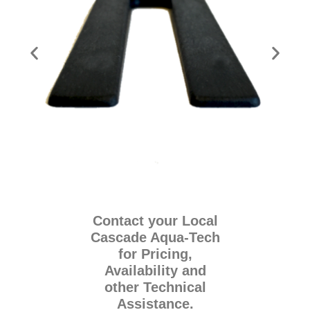
Contact your Local
Cascade Aqua-Tech
for Pricing,
Availability and
other Technical
Assistance.