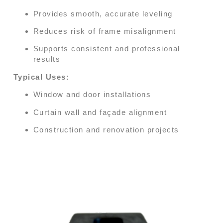
Provides smooth, accurate leveling
Reduces risk of frame misalignment
Supports consistent and professional
results
Typical Uses:
Window and door installations
Curtain wall and façade alignment
Construction and renovation projects