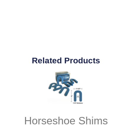
Related Products
Horseshoe Shims