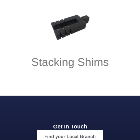
Stacking Shims
Get In Touch
Find your Local Branch