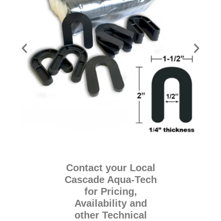
Contact your Local
Cascade Aqua-Tech
for Pricing,
Availability and
other Technical