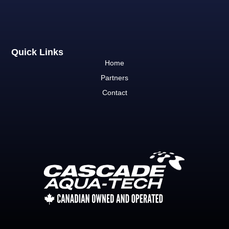
Quick Links
Home
Partners
Contact