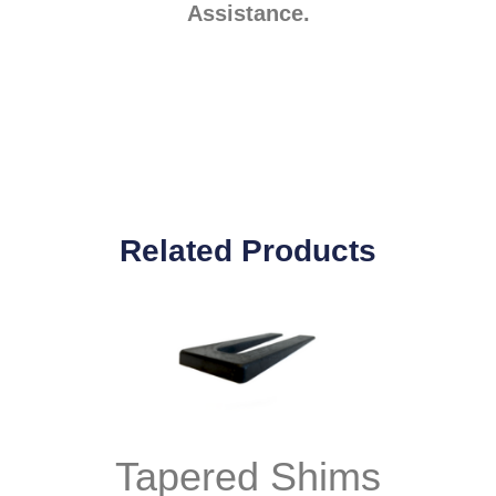
Assistance.
Related Products
Tapered Shims