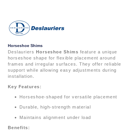
Horseshoe Shims
Deslauriers
Horseshoe Shims
feature a unique
horseshoe shape for flexible placement around
frames and irregular surfaces. They offer reliable
support while allowing easy adjustments during
installation.
Key Features:
Horseshoe-shaped for versatile placement
Durable, high-strength material
Maintains alignment under load
Benefits: