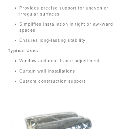
Provides precise support for uneven or
irregular surfaces
Simplifies installation in tight or awkward
spaces
Ensures long-lasting stability
Typical Uses:
Window and door frame adjustment
Curtain wall installations
Custom construction support