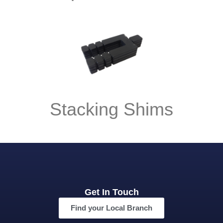
Stacking Shims
Get In Touch
Find your Local Branch