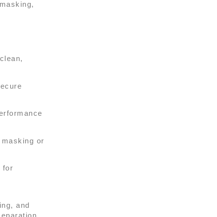
 masking,
clean,
secure
performance
n masking or
 for
ing, and
eparation,