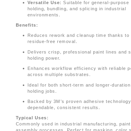
Versatile Use:
Suitable for general-purpose
holding, bundling, and splicing in industrial
environments.
Benefits:
Reduces rework and cleanup time thanks to 
residue-free removal.
Delivers crisp, professional paint lines and 
holding power.
Enhances workflow efficiency with reliable 
across multiple substrates.
Ideal for both short-term and longer-duratio
holding jobs.
Backed by 3M’s proven adhesive technology
dependable, consistent results.
Typical Uses:
Commonly used in industrial manufacturing, paint
assembly processes. Perfect for masking, color s