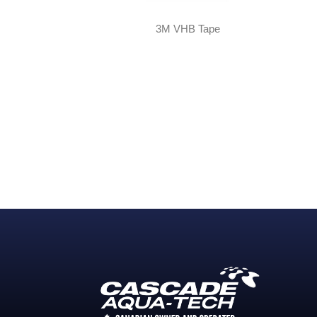
3M VHB Tape