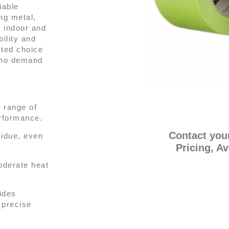
iable
ng metal,
h indoor and
ility and
sted choice
 who demand
 range of
erformance.
Contact you
idue, even
Pricing, Av
oderate heat
ides
d precise