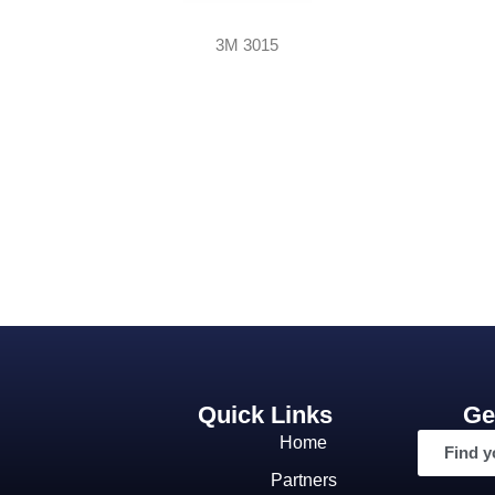
3M 3015
Quick Links
Ge
Home
Find y
Partners