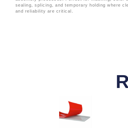
sealing, splicing, and temporary holding where c
and reliability are critical.
R