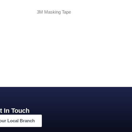
3M Masking Tape
t In Touch
our Local Branch