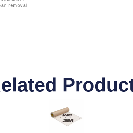
lean removal
elated Produc