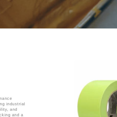
rmance
g industrial
lity, and
cking and a