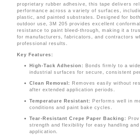
proprietary rubber adhesive, this tape delivers rel
performance across a variety of surfaces, includi
plastic, and painted substrates. Designed for bot
outdoor use, 3M 205 provides excellent conformab
resistance to paint bleed-through, making it a tru
for manufacturers, fabricators, and contractors
professional results.
Key Features:
High-Tack Adhesion:
Bonds firmly to a wide
industrial surfaces for secure, consistent p
Clean Removal:
Removes easily without res
after extended application periods.
Temperature Resistant:
Performs well in m
conditions and paint bake cycles.
Tear-Resistant Crepe Paper Backing:
Prov
strength and flexibility for easy handling an
application.