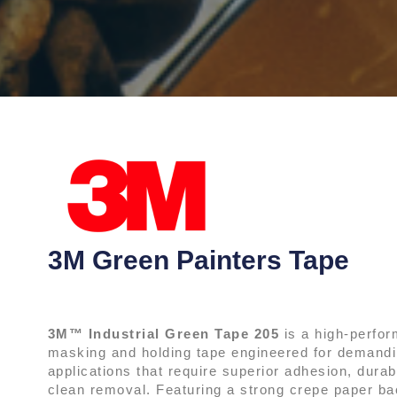
3M Green Painters Tape
3M™ Industrial Green Tape 205
is a high-perfo
masking and holding tape engineered for demandin
applications that require superior adhesion, durabi
clean removal. Featuring a strong crepe paper ba