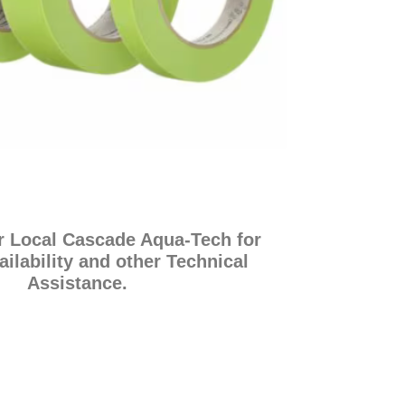
r Local Cascade Aqua-Tech for
ailability and other Technical
Assistance.