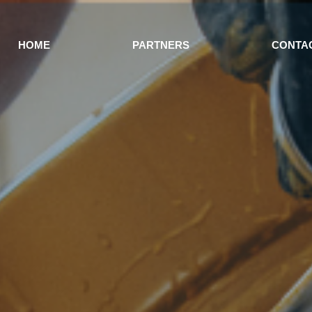
HOME
PARTNERS
CONTA